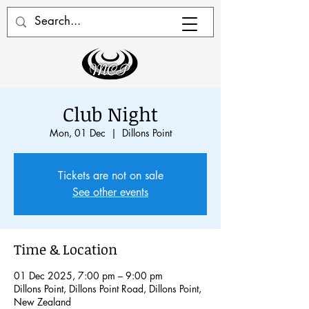
Club Night
Mon, 01 Dec
  |  
Dillons Point
Tickets are not on sale
See other events
Time & Location
01 Dec 2025, 7:00 pm – 9:00 pm
Dillons Point, Dillons Point Road, Dillons Point,
New Zealand