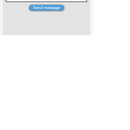
Send message
4 Dillons Point Rd, Blenheim
marlboroughpotters@gmail.com
Marlborough Community Potters (MCP) is a
non-profit organisation working towards
making ceramic art and pottery accessible to