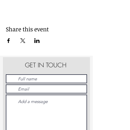
Share this event
GET IN TOUCH