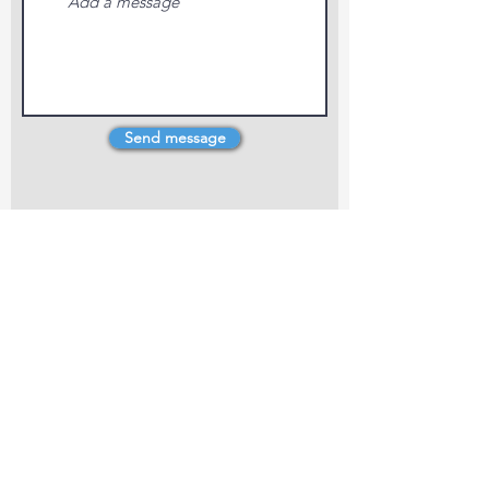
Send message
4 Dillons Point Rd, Blenheim
marlboroughpotters@gmail.com