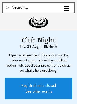
Club Night
Thu, 28 Aug
  |  
Blenheim
Open to all members! Come down to the
clubrooms to get crafty with your fellow
potters, talk about your projects or catch up
on what others are doing.
Registration is closed
See other events