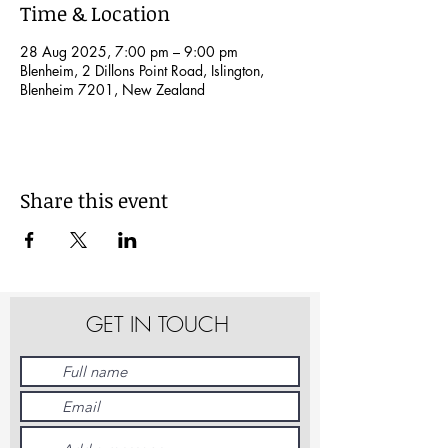
Time & Location
28 Aug 2025, 7:00 pm – 9:00 pm
Blenheim, 2 Dillons Point Road, Islington,
Blenheim 7201, New Zealand
Share this event
GET IN TOUCH