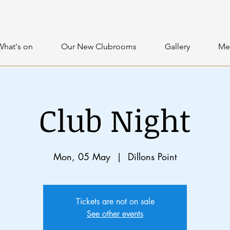
What's on
Our New Clubrooms
Gallery
Me
Club Night
Mon, 05 May
  |  
Dillons Point
Tickets are not on sale
See other events