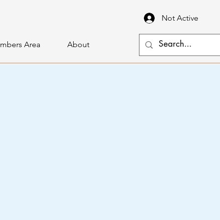
Not Active
mbers Area
About