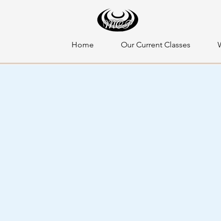
Home
Our Current Classes