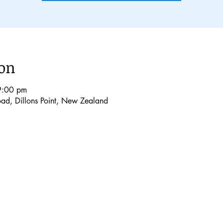
ion
9:00 pm
Road, Dillons Point, New Zealand