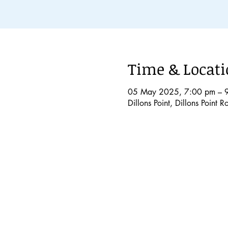
Time & Locat
05 May 2025, 7:00 pm – 
Dillons Point, Dillons Point 