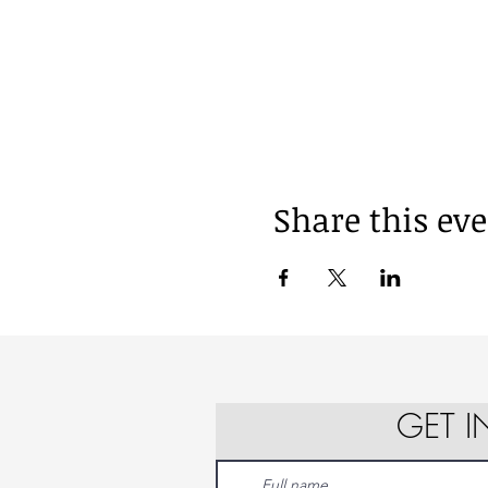
Share this ev
GET 