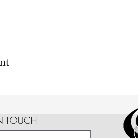
ent
IN TOUCH