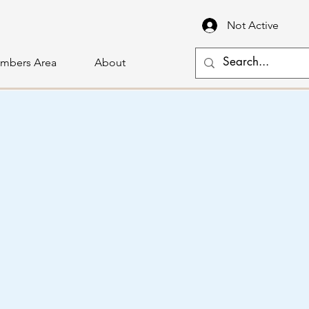
Not Active
mbers Area
About