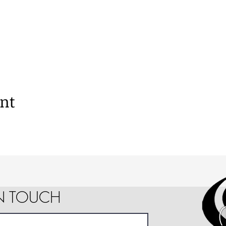
ent
IN TOUCH