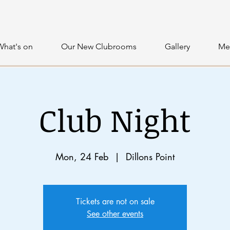
What's on
Our New Clubrooms
Gallery
Me
Club Night
Mon, 24 Feb
  |  
Dillons Point
Tickets are not on sale
See other events