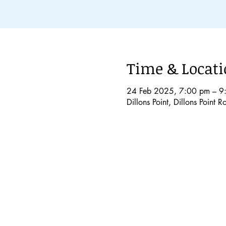
Time & Locat
24 Feb 2025, 7:00 pm – 9
Dillons Point, Dillons Point 