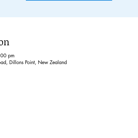
ion
:00 pm
Road, Dillons Point, New Zealand