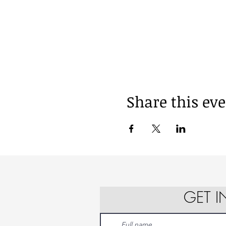
Share this ev
GET 