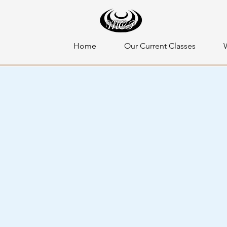
Home
Our Current Classes