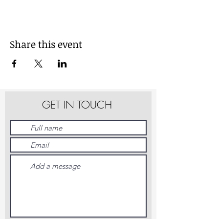
Share this event
GET IN TOUCH