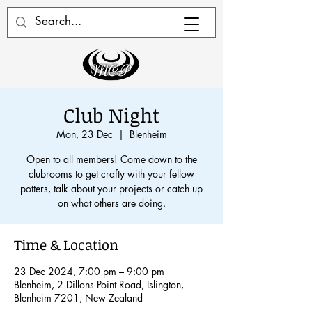
Club Night
Mon, 23 Dec
  |  
Blenheim
Open to all members! Come down to the
clubrooms to get crafty with your fellow
potters, talk about your projects or catch up
on what others are doing.
Time & Location
23 Dec 2024, 7:00 pm – 9:00 pm
Blenheim, 2 Dillons Point Road, Islington,
Blenheim 7201, New Zealand