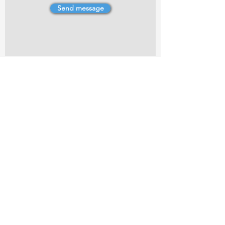
Send message
4 Dillons Point Rd, Blenheim
marlboroughpotters@gmail.com
Marlborough Community Potters (MCP) is a
non-profit organisation working towards
making ceramic art and pottery accessible to
the Marlborough community.