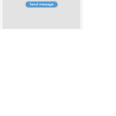
Send message
4 Dillons Point Rd, Blenheim
marlboroughpotters@gmail.com
Marlborough Community Potters (MCP) is a
non-profit organisation working towards
making ceramic art and pottery accessible to
the Marlborough community.