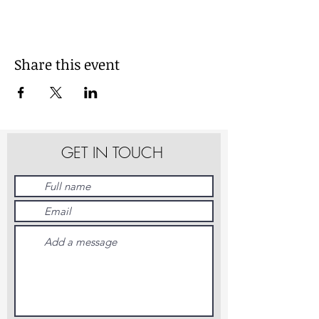
Share this event
GET IN TOUCH