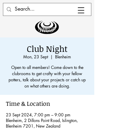
Club Night
Mon, 23 Sept
  |  
Blenheim
Open to all members! Come down to the
clubrooms to get crafty with your fellow
potters, talk about your projects or catch up
on what others are doing.
Time & Location
23 Sept 2024, 7:00 pm – 9:00 pm
Blenheim, 2 Dillons Point Road, Islington,
Blenheim 7201, New Zealand