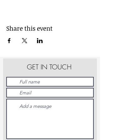
Share this event
GET IN TOUCH