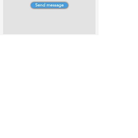
Send message
4 Dillons Point Rd, Blenheim
marlboroughpotters@gmail.com
Marlborough Community Potters (MCP) is a
non-profit organisation working towards
making ceramic art and pottery accessible to
the Marlborough community.