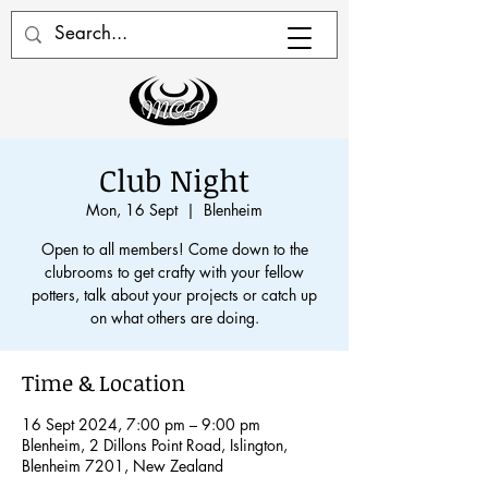
Club Night
Mon, 16 Sept
  |  
Blenheim
Open to all members! Come down to the
clubrooms to get crafty with your fellow
potters, talk about your projects or catch up
on what others are doing.
Time & Location
16 Sept 2024, 7:00 pm – 9:00 pm
Blenheim, 2 Dillons Point Road, Islington,
Blenheim 7201, New Zealand