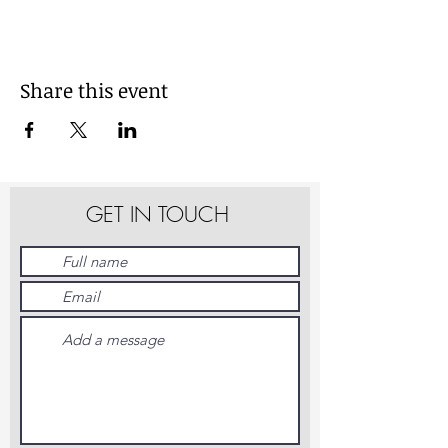
Share this event
GET IN TOUCH