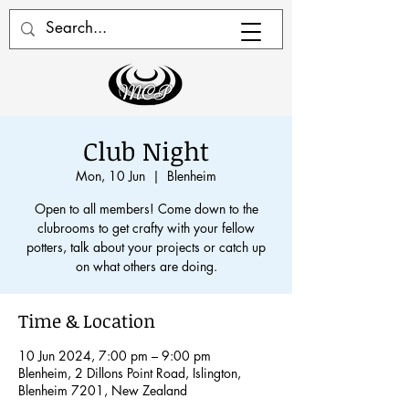
Club Night
Mon, 10 Jun
  |  
Blenheim
Open to all members! Come down to the
clubrooms to get crafty with your fellow
potters, talk about your projects or catch up
on what others are doing.
Time & Location
10 Jun 2024, 7:00 pm – 9:00 pm
Blenheim, 2 Dillons Point Road, Islington,
Blenheim 7201, New Zealand