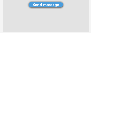
Send message
4 Dillons Point Rd, Blenheim
marlboroughpotters@gmail.com
Marlborough Community Potters (MCP) is a
non-profit organisation working towards
making ceramic art and pottery accessible to
the Marlborough community.