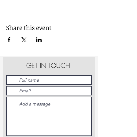
Share this event
GET IN TOUCH