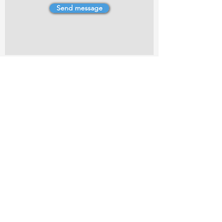
Send message
4 Dillons Point Rd, Blenheim
marlboroughpotters@gmail.com
Marlborough Community Potters (MCP) is a
non-profit organisation working towards
making ceramic art and pottery accessible to
the Marlborough community.