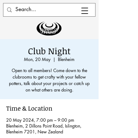
Club Night
Mon, 20 May
  |  
Blenheim
Open to all members! Come down to the
clubrooms to get crafty with your fellow
potters, talk about your projects or catch up
on what others are doing.
Time & Location
20 May 2024, 7:00 pm – 9:00 pm
Blenheim, 2 Dillons Point Road, Islington,
Blenheim 7201, New Zealand