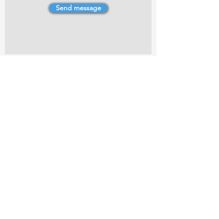
Send message
4 Dillons Point Rd, Blenheim
marlboroughpotters@gmail.com
Marlborough Community Potters (MCP) is a
non-profit organisation working towards
making ceramic art and pottery accessible to
the Marlborough community.