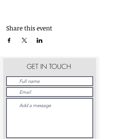
Share this event
GET IN TOUCH