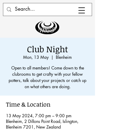
Club Night
Mon, 13 May
  |  
Blenheim
Open to all members! Come down to the
clubrooms to get crafty with your fellow
potters, talk about your projects or catch up
on what others are doing.
Time & Location
13 May 2024, 7:00 pm – 9:00 pm
Blenheim, 2 Dillons Point Road, Islington,
Blenheim 7201, New Zealand