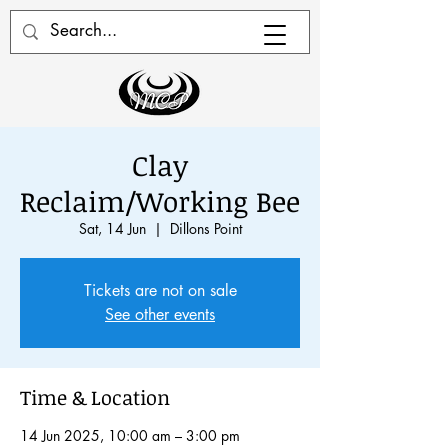
Clay
Reclaim/Working Bee
Sat, 14 Jun
  |  
Dillons Point
Tickets are not on sale
See other events
Time & Location
14 Jun 2025, 10:00 am – 3:00 pm