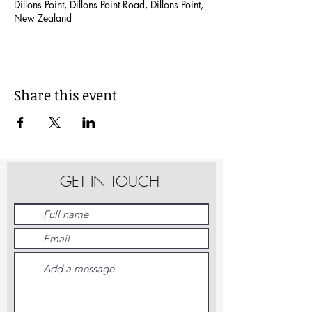
Dillons Point, Dillons Point Road, Dillons Point,
New Zealand
Share this event
GET IN TOUCH