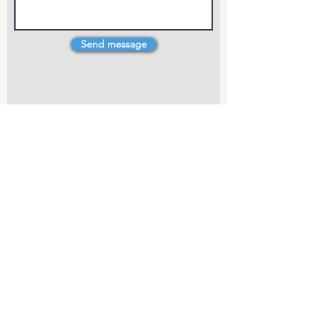
Send message
4 Dillons Point Rd, Blenheim
marlboroughpotters@gmail.com
Marlborough Community Potters (MCP) is a
non-profit organisation working towards