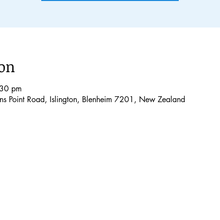
ion
:30 pm
lons Point Road, Islington, Blenheim 7201, New Zealand