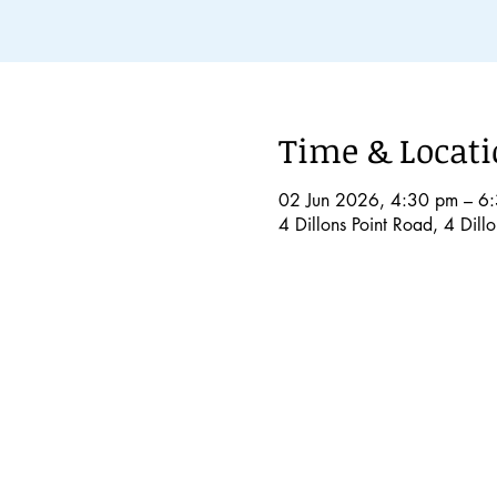
Time & Locat
02 Jun 2026, 4:30 pm – 6
4 Dillons Point Road, 4 Dil