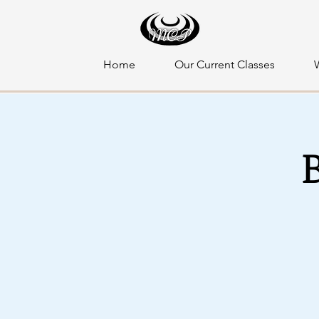
Home
Our Current Classes