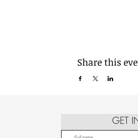
Share this ev
GET 