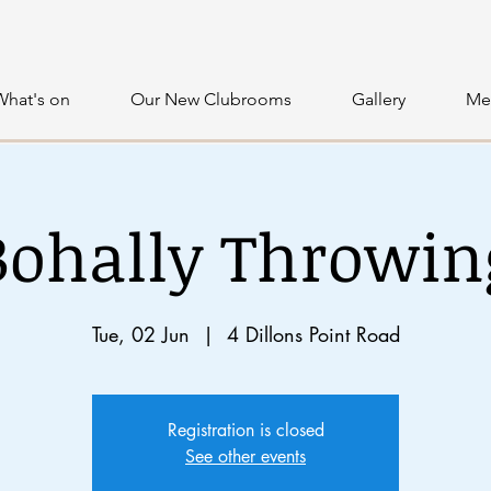
What's on
Our New Clubrooms
Gallery
Me
Bohally Throwin
Tue, 02 Jun
  |  
4 Dillons Point Road
Registration is closed
See other events