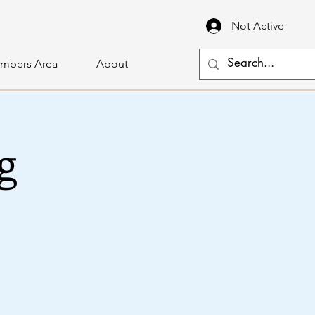
Not Active
mbers Area
About
g