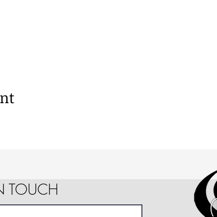
ent
IN TOUCH